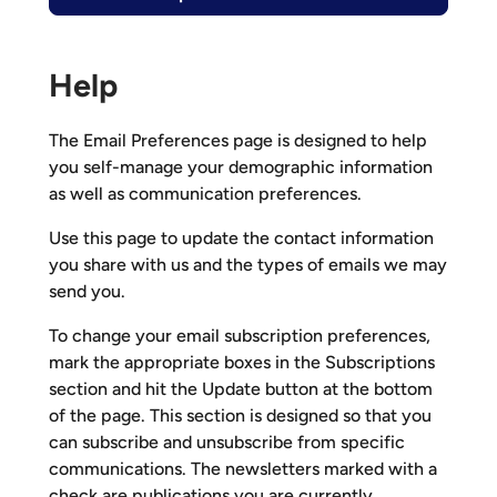
Help
The Email Preferences page is designed to help
you self-manage your demographic information
as well as communication preferences.
Use this page to update the contact information
you share with us and the types of emails we may
send you.
To change your email subscription preferences,
mark the appropriate boxes in the Subscriptions
section and hit the Update button at the bottom
of the page. This section is designed so that you
can subscribe and unsubscribe from specific
communications. The newsletters marked with a
check are publications you are currently