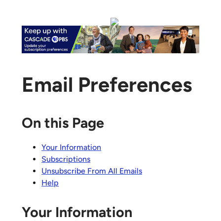
Email Preferences
On this Page
Your Information
Subscriptions
Unsubscribe From All Emails
Help
Your Information