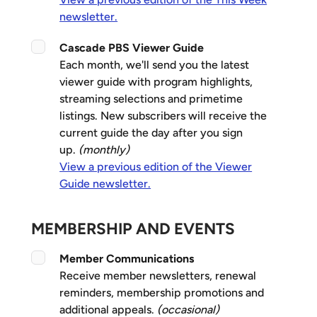
newsletter.
Cascade PBS Viewer Guide
Each month, we'll send you the latest
viewer guide with program highlights,
streaming selections and primetime
listings. New subscribers will receive the
current guide the day after you sign
up.
(monthly)
View a previous edition of the Viewer
Guide newsletter.
MEMBERSHIP AND EVENTS
Member Communications
Receive member newsletters, renewal
reminders, membership promotions and
additional appeals.
(occasional)