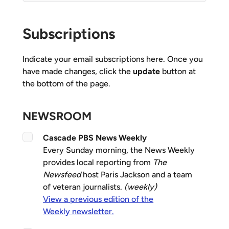
Subscriptions
Indicate your email subscriptions here. Once you
have made changes, click the
update
button at
the bottom of the page.
NEWSROOM
Cascade PBS News Weekly
Every Sunday morning, the News Weekly
provides local reporting from
The
Newsfeed
host Paris Jackson and a team
of veteran journalists.
(weekly)
View a previous edition of the
Weekly newsletter.