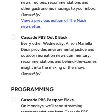
news, recipes, recommendations and
other gastronomic musings to your inbox.
(biweekly)
View a previous edition of The Nosh
newsletter.
Cascade PBS Out & Back
Every other Wednesday, Alison Mariella
Désir provides environmental justice and
outdoor recreation news commentary,
recommendations and behind-the-scenes
insight into the making of the show.
(biweekly)
PROGRAMMING
Cascade PBS Passport Picks
On Mondays, we'll send streaming
recommendations from Cascade PBS