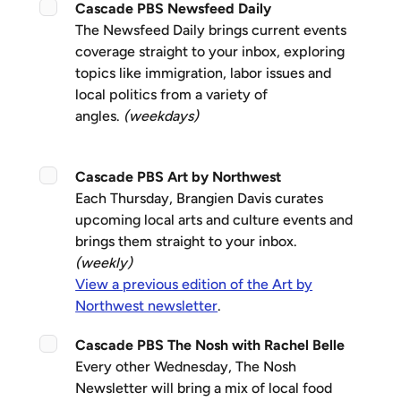
Cascade PBS Newsfeed Daily
The Newsfeed Daily brings current events
coverage straight to your inbox, exploring
topics like immigration, labor issues and
local politics from a variety of
angles.
(weekdays)
Cascade PBS Art by Northwest
Each Thursday, Brangien Davis curates
upcoming local arts and culture events and
brings them straight to your inbox.
(weekly)
View a previous edition of the Art by
Northwest newsletter
.
Cascade PBS The Nosh with Rachel Belle
Every other Wednesday, The Nosh
Newsletter will bring a mix of local food