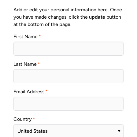
Add or edit your personal information here. Once
you have made changes, click the
update
button
at the bottom of the page.
First Name
Last Name
Email Address
Country