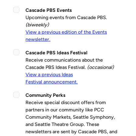
Cascade PBS Events
Upcoming events from Cascade PBS.
(biweekly)
View a previous edition of the Events
newsletter.
Cascade PBS Ideas Festival
Receive communications about the
Cascade PBS Ideas Festival.
(occasional)
View a previous Ideas
Festival announcement.
Community Perks
Receive special discount offers from
partners in our community like PCC
Community Markets, Seattle Symphony,
and Seattle Theatre Group. These
newsletters are sent by Cascade PBS, and