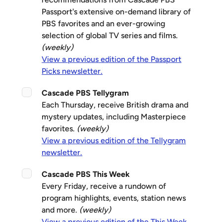
Passport's extensive on-demand library of
PBS favorites and an ever-growing
selection of global TV series and films.
(weekly)
View a previous edition of the Passport
Picks newsletter.
Cascade PBS Tellygram
Each Thursday, receive British drama and
mystery updates, including Masterpiece
favorites.
(weekly)
View a previous edition of the Tellygram
newsletter.
Cascade PBS This Week
Every Friday, receive a rundown of
program highlights, events, station news
and more.
(weekly)
View a previous edition of the This Week